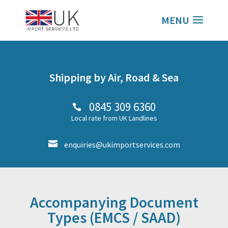
Shipping by Air, Road & Sea
0845 309 6360

Local rate from UK Landlines

enquiries@ukimportservices.com
Accompanying Document
Types (EMCS / SAAD)