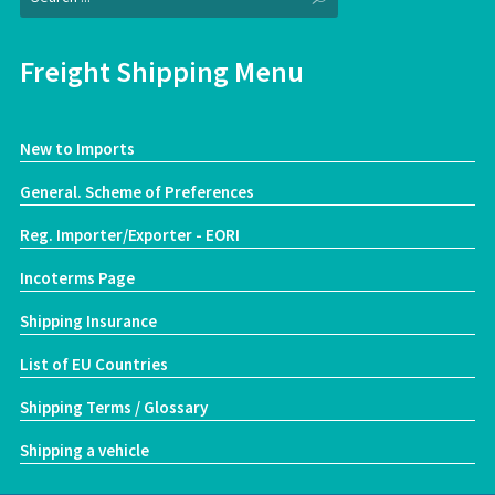
Freight Shipping Menu
New to Imports
General. Scheme of Preferences
Reg. Importer/Exporter - EORI
Incoterms Page
Shipping Insurance
List of EU Countries
Shipping Terms / Glossary
Shipping a vehicle