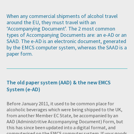
When any commercial shipments of alcohol travel
around the EU, they must travel with an
‘Accompanying Document’. The 2 most common
types of Accompanying Documents are: an e-AD or an
SAAD. The e-AD is an electronic document, generated
by the EMCS computer system, whereas the SAAD is a
paper form.
The old paper system (AAD) & the new EMCS
System (e-AD)
Before January 2011, it used to be common place for
alcoholic beverages which were being shipped to the UK,
from another Member EC State, be accompanied by an
AAD (Administritive Accompanying Document) Form, but
this has since been updated into a digital format, and
computerised on the EMCS computer system. If your goods