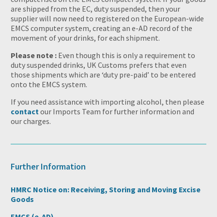
are shipped from the EC, duty suspended, then your
supplier will now need to registered on the European-wide
EMCS computer system, creating an e-AD record of the
movement of your drinks, for each shipment.
Please note :
Even though this is only a requirement to
duty suspended drinks, UK Customs prefers that even
those shipments which are ‘duty pre-paid’ to be entered
onto the EMCS system.
If you need assistance with importing alcohol, then please
contact
our Imports Team for further information and
our charges.
Further Information
HMRC Notice on: Receiving, Storing and Moving Excise
Goods
EMCS (e-AD)