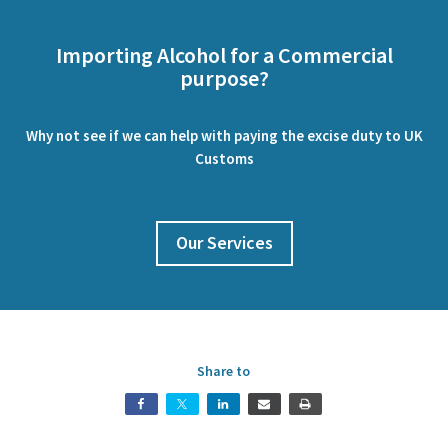
Importing Alcohol for a Commercial
purpose?
Why not see if we can help with paying the excise duty to UK
Customs
Our Services
Share to