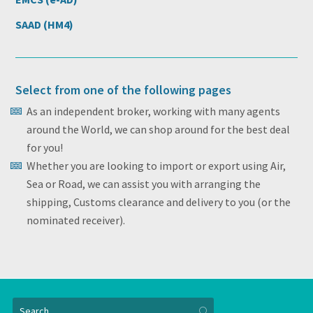
SAAD (HM4)
Select from one of the following pages
As an independent broker, working with many agents
around the World, we can shop around for the best deal
for you!
Whether you are looking to import or export using Air,
Sea or Road, we can assist you with arranging the
shipping, Customs clearance and delivery to you (or the
nominated receiver).